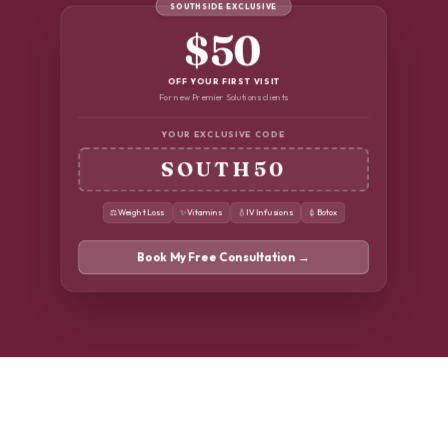
SOUTHSIDE EXCLUSIVE
$50
OFF YOUR FIRST VISIT
For new Premier Solutions clients
YOUR EXCLUSIVE CODE
SOUTH50
⚖️
Weight Loss
✨
Vitamins
💧
IV Infusions
💉
Botox
Book My Free Consultation →