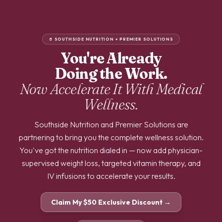
🥤 SOUTHSIDE NUTRITION × PREMIER SOLUTIONS
You're Already
Doing the Work.
Now Accelerate It With
Medical
Wellness.
Southside Nutrition and Premier Solutions are
partnering to bring you the complete wellness solution.
You've got the nutrition dialed in — now add physician-
supervised weight loss, targeted vitamin therapy, and
IV infusions to accelerate your results.
Claim My $50 Exclusive Discount →