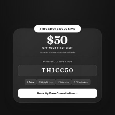
THICCBOI EXCLUSIVE
$50
OFF YOUR FIRST VISIT
For new Premier Solutions clients
YOUR EXCLUSIVE CODE
THICC50
💉
Botox
⚖️
Weight Loss
✨
Vitamins
💧
IV Infusions
Book My Free Consultation →