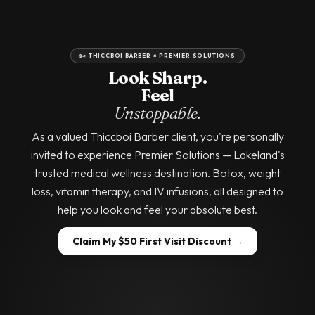
✂️ THICCBOI BARBER × PREMIER SOLUTIONS
Look Sharp.
Feel
Unstoppable.
As a valued Thiccboi Barber client, you're personally
invited to experience Premier Solutions — Lakeland's
trusted medical wellness destination. Botox, weight
loss, vitamin therapy, and IV infusions, all designed to
help you look and feel your absolute best.
Claim My $50 First Visit Discount →