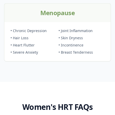
Menopause
• Chronic Depression
• Joint Inflammation
• Hair Loss
• Skin Dryness
• Heart Flutter
• Incontinence
• Severe Anxiety
• Breast Tenderness
Women's HRT FAQs