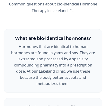
Common questions about Bio-Identical Hormone
Therapy in Lakeland, FL.
What are bio-identical hormones?
Hormones that are identical to human
hormones are found in yams and soy. They are
extracted and processed by a specialty
compounding pharmacy into a prescription
dose. At our Lakeland clinic, we use these
because the body better accepts and
metabolizes them.