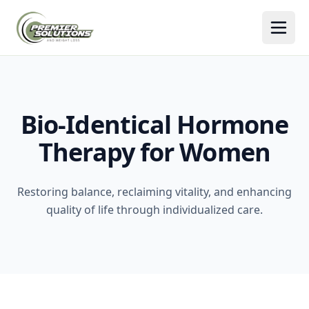
Togg
Bio-Identical Hormone
Therapy for Women
Restoring balance, reclaiming vitality, and enhancing
quality of life through individualized care.