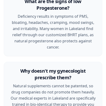
What are the signs of low
Progesterone?
Deficiency results in symptoms of PMS,
bloating, headaches, cramping, mood swings,
and irritability. Many women in Lakeland find
relief through our customized BHRT plans, as
natural progesterone also protects against
cancer.
Why doesn't my gynecologist
prescribe them?
Natural supplements cannot be patented, so
drug companies do not promote them heavily.
Our medical experts in Lakeland are specifically
trained in bio-identical therapy to provide you