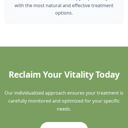
with the most natural and effective treatment
options.
Reclaim Your Vitality Today
Our individualized approach ensures your treatment is
carefully monitored and optimized for your specific
needs.