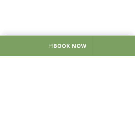
BOOK NOW
Elevating your health, wellness, and
confidence through cutting-edge medical