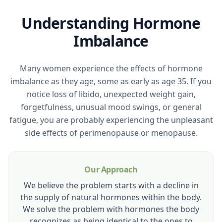
Understanding Hormone
Imbalance
Many women experience the effects of hormone
imbalance as they age, some as early as age 35. If you
notice loss of libido, unexpected weight gain,
forgetfulness, unusual mood swings, or general
fatigue, you are probably experiencing the unpleasant
side effects of perimenopause or menopause.
Our Approach
We believe the problem starts with a decline in
the supply of natural hormones within the body.
We solve the problem with hormones the body
recognizes as being identical to the ones to