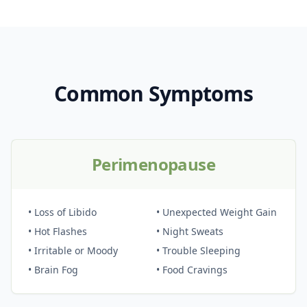
Common Symptoms
Perimenopause
• Loss of Libido
• Unexpected Weight Gain
• Hot Flashes
• Night Sweats
• Irritable or Moody
• Trouble Sleeping
• Brain Fog
• Food Cravings