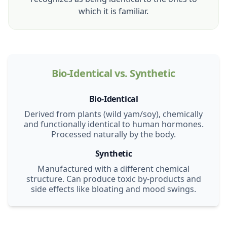
which it is familiar.
Bio-Identical vs. Synthetic
Bio-Identical
Derived from plants (wild yam/soy), chemically
and functionally identical to human hormones.
Processed naturally by the body.
Synthetic
Manufactured with a different chemical
structure. Can produce toxic by-products and
side effects like bloating and mood swings.