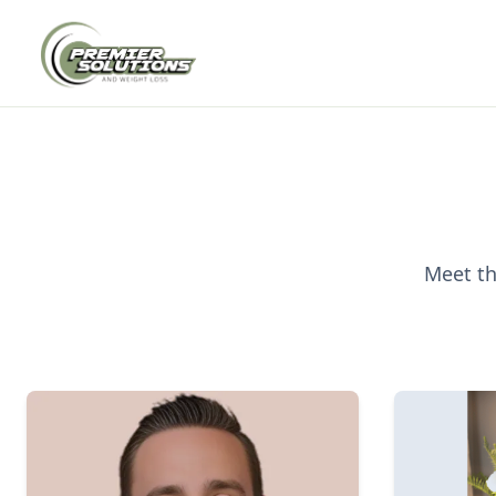
Meet th