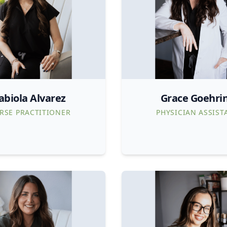
abiola Alvarez
Grace Goehri
RSE PRACTITIONER
PHYSICIAN ASSIST