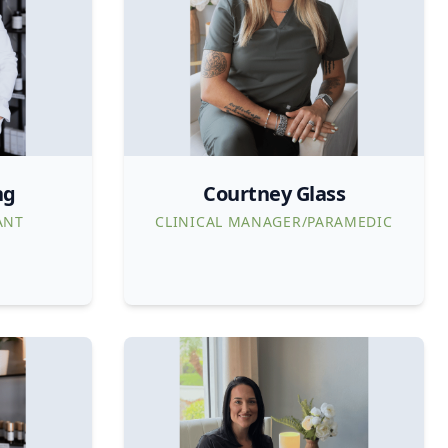
ng
Courtney Glass
ANT
CLINICAL MANAGER/PARAMEDIC