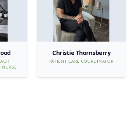
wood
Christie Thornsberry
EACH
PATIENT CARE COORDINATOR
D NURSE