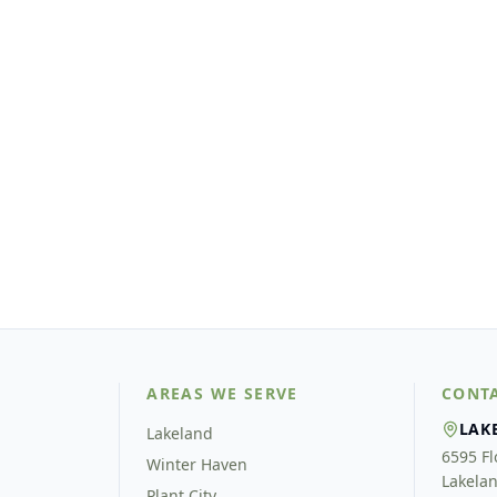
AREAS WE SERVE
CONT
LAK
Lakeland
6595 Fl
Winter Haven
Lakelan
Plant City