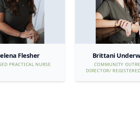
elena Flesher
Brittani Under
SED PRACTICAL NURSE
COMMUNITY OUTR
DIRECTOR/ REGISTERE