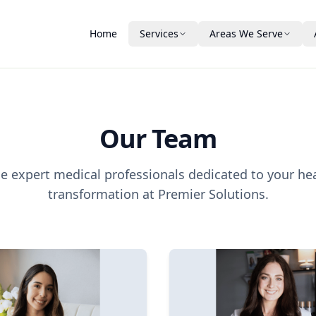
Home
Services
Areas We Serve
Medical Weight Loss
Winter Haven
About Us
Vitamin Injections
Plant City
Our Team
Our Team
Bartow
New Ownership
Aesthetics & Skin
Auburndale
Testimonials
e expert medical professionals dedicated to your he
DAXXIFY® Peptide Treatment
PDO Threads
Lakeland
Patient Guide & FA
transformation at Premier Solutions.
PRP
Laser Hair Removal
Financing