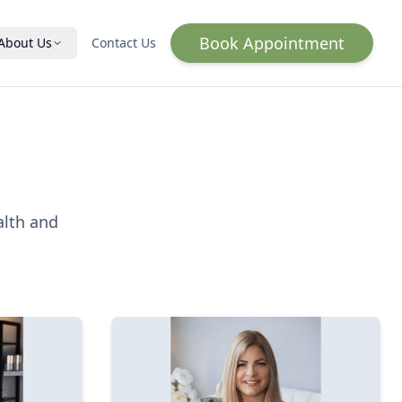
Book Appointment
About Us
Contact Us
Hormone Optimization
HRT for Women
HRT for Men
Wellness & Vitality
alth and
IV Infusion
Lab Testing
Qs