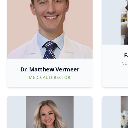
F
NU
Dr. Matthew Vermeer
MEDICAL DIRECTOR