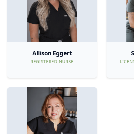
Allison Eggert
S
REGISTERED NURSE
LICEN