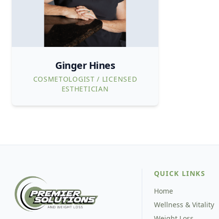
Ginger Hines
COSMETOLOGIST / LICENSED
ESTHETICIAN
QUICK LINKS
Home
Wellness & Vitality
Weight Loss