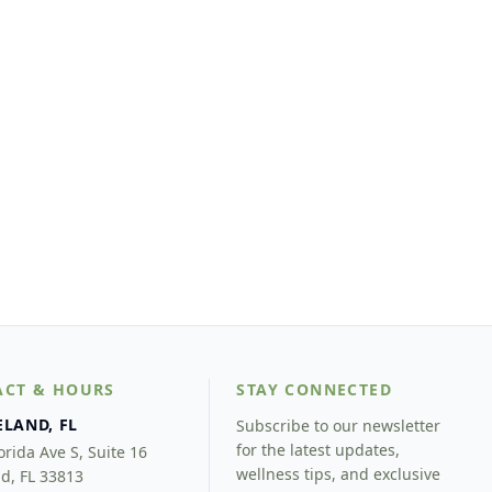
ACT & HOURS
STAY CONNECTED
ELAND, FL
Subscribe to our newsletter
for the latest updates,
orida Ave S, Suite 16
wellness tips, and exclusive
d, FL 33813