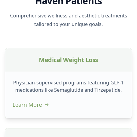
Haven Patients
Comprehensive wellness and aesthetic treatments
tailored to your unique goals.
Medical Weight Loss
Physician-supervised programs featuring GLP-1
medications like Semaglutide and Tirzepatide.
Learn More