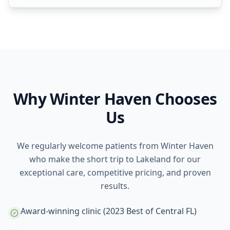
Why Winter Haven Chooses
Us
We regularly welcome patients from Winter Haven
who make the short trip to Lakeland for our
exceptional care, competitive pricing, and proven
results.
Award-winning clinic (2023 Best of Central FL)