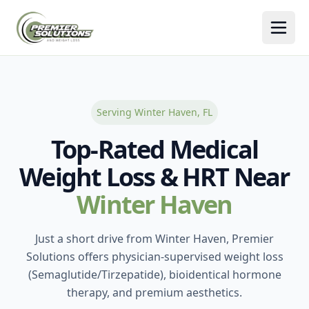
Togg
Serving Winter Haven, FL
Top-Rated Medical
Weight Loss & HRT Near
Winter Haven
Just a short drive from Winter Haven, Premier
Solutions offers physician-supervised weight loss
(Semaglutide/Tirzepatide), bioidentical hormone
therapy, and premium aesthetics.