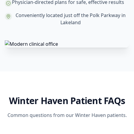
Physician-directed plans for safe, effective results
Conveniently located just off the Polk Parkway in
Lakeland
Winter Haven Patient FAQs
Common questions from our Winter Haven patients.