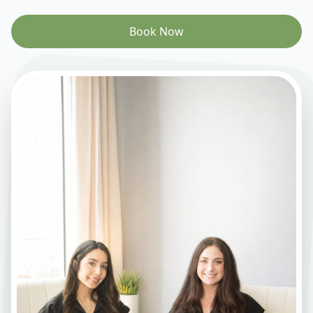
Book Now