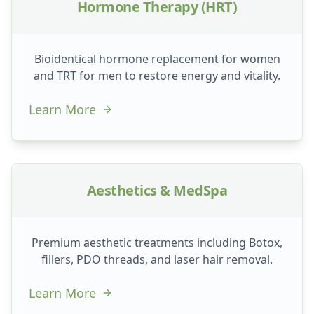
Hormone Therapy (HRT)
Bioidentical hormone replacement for women
and TRT for men to restore energy and vitality.
Learn More
Aesthetics & MedSpa
Premium aesthetic treatments including Botox,
fillers, PDO threads, and laser hair removal.
Learn More