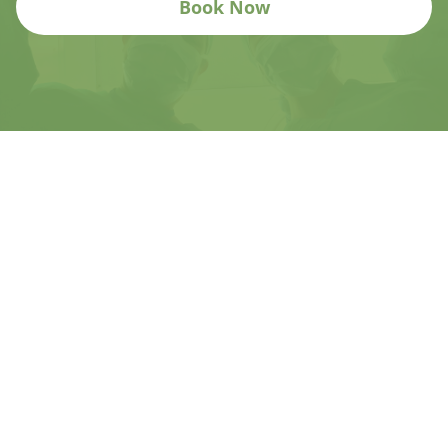
Book Now