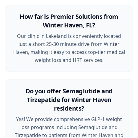
How far is Premier Solutions from
Winter Haven, FL?
Our clinic in Lakeland is conveniently located
just a short 25-30 minute drive from Winter
Haven, making it easy to access top-tier medical
weight loss and HRT services.
Do you offer Semaglutide and
Tirzepatide for Winter Haven
residents?
Yes! We provide comprehensive GLP-1 weight
loss programs including Semaglutide and
Tirzepatide to patients from Winter Haven and