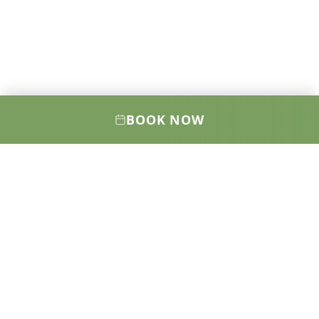
BOOK NOW
Elevating your health, wellness, and