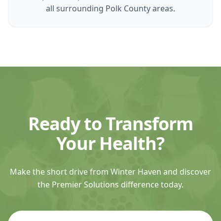
all surrounding Polk County areas.
Ready to Transform
Your Health?
Make the short drive from Winter Haven and discover
the Premier Solutions difference today.