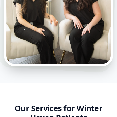
Our Services for Winter