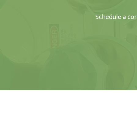
Schedule a con