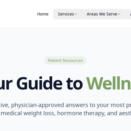
Home
Services
Areas We Serve
Medical Weight Loss
Winter Haven
About Us
Vitamin Injections
Plant City
Our Team
Bartow
New Ownership
Patient Resources
Aesthetics & Skin
Auburndale
Testimonials
DAXXIFY® Peptide Treatment
ur Guide to
Welln
PDO Threads
Lakeland
Patient Guide & FA
PRP
Laser Hair Removal
Financing
ve, physician-approved answers to your most p
 medical weight loss, hormone therapy, and aesth