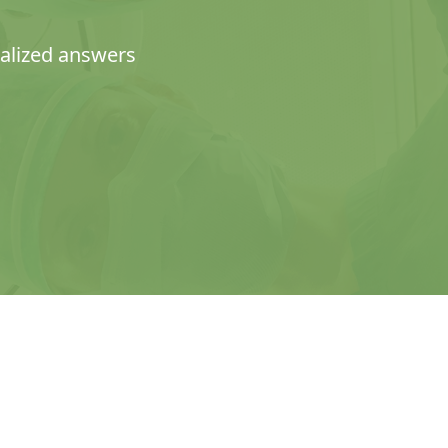
nalized answers