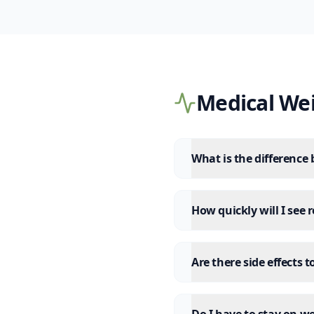
Medical We
What is the difference
How quickly will I see 
Are there side effects 