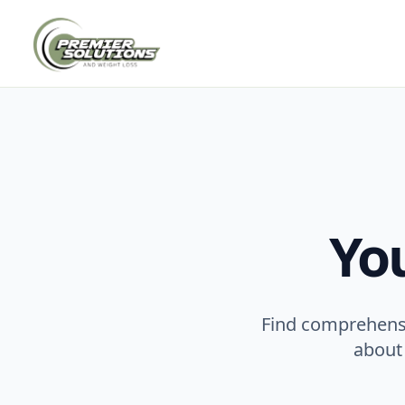
Yo
Find comprehensi
about