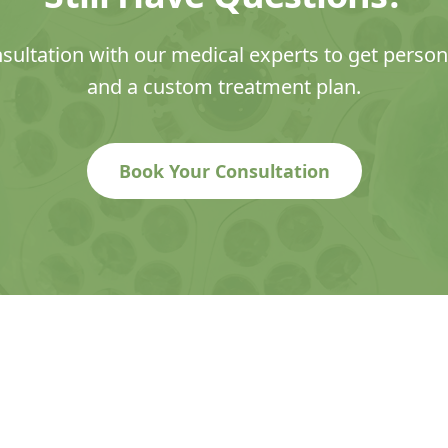
sultation with our medical experts to get perso
and a custom treatment plan.
Book Your Consultation