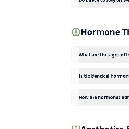
Do I have to stay on w
Hormone Th
What are the signs of 
Is bioidentical hormo
How are hormones adm