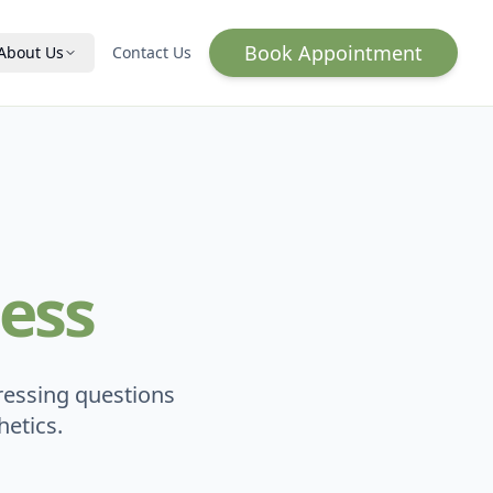
Book Appointment
About Us
Contact Us
Hormone Optimization
HRT for Women
HRT for Men
Wellness & Vitality
IV Infusion
ess
Lab Testing
Qs
ressing questions
etics.