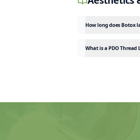
Aesthetics
How long does Botox la
What is a PDO Thread L