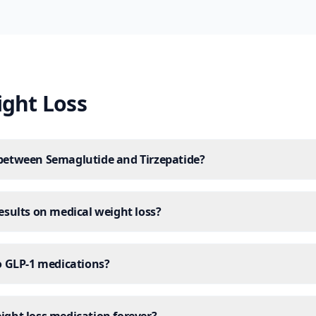
ight Loss
 between Semaglutide and Tirzepatide?
results on medical weight loss?
to GLP-1 medications?