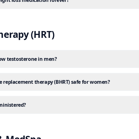
eight loss medication forever?
erapy (HRT)
low testosterone in men?
ne replacement therapy (BHRT) safe for women?
inistered?