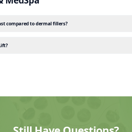
 & MedSpa
st compared to dermal fillers?
ift?
Still Have Questions?