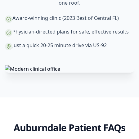
one roof.
Award-winning clinic (2023 Best of Central FL)
Physician-directed plans for safe, effective results
Just a quick 20-25 minute drive via US-92
Auburndale Patient FAQs