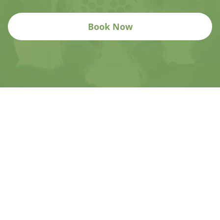
Book Now