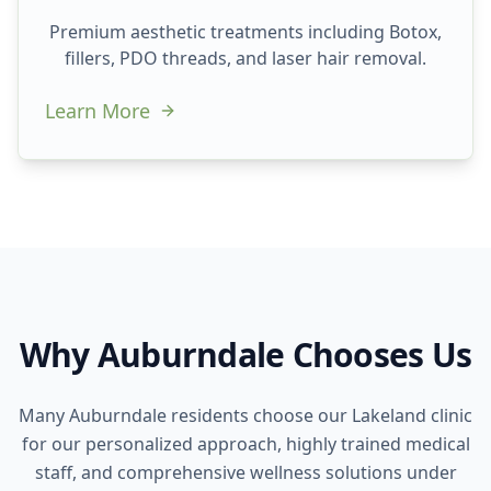
Premium aesthetic treatments including Botox,
fillers, PDO threads, and laser hair removal.
Learn More
Why Auburndale Chooses Us
Many Auburndale residents choose our Lakeland clinic
for our personalized approach, highly trained medical
staff, and comprehensive wellness solutions under