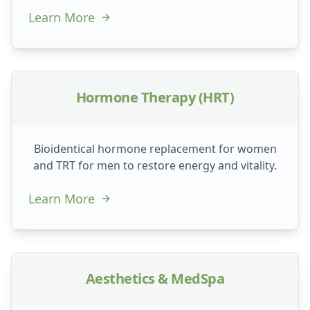
Learn More
Hormone Therapy (HRT)
Bioidentical hormone replacement for women
and TRT for men to restore energy and vitality.
Learn More
Aesthetics & MedSpa