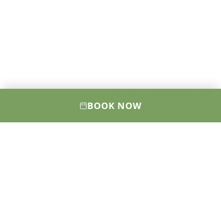
BOOK NOW