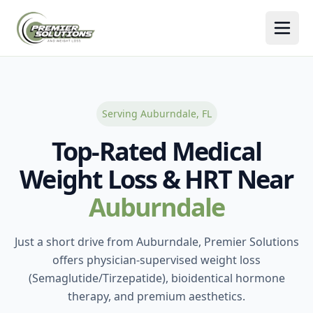
Togg
Serving Auburndale, FL
Top-Rated Medical
Weight Loss & HRT Near
Auburndale
Just a short drive from Auburndale, Premier Solutions
offers physician-supervised weight loss
(Semaglutide/Tirzepatide), bioidentical hormone
therapy, and premium aesthetics.