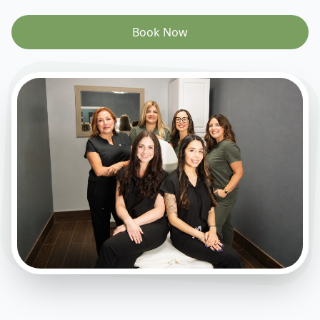
Book Now