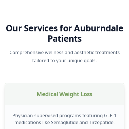
Our Services for Auburndale
Patients
Comprehensive wellness and aesthetic treatments
tailored to your unique goals.
Medical Weight Loss
Physician-supervised programs featuring GLP-1
medications like Semaglutide and Tirzepatide.