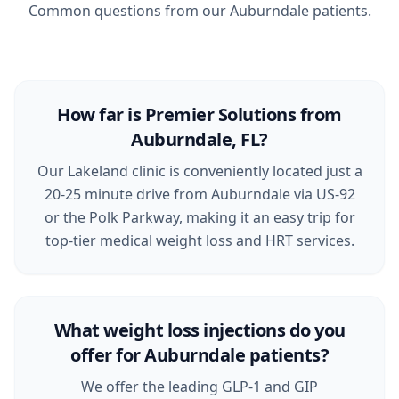
Common questions from our Auburndale patients.
How far is Premier Solutions from
Auburndale, FL?
Our Lakeland clinic is conveniently located just a
20-25 minute drive from Auburndale via US-92
or the Polk Parkway, making it an easy trip for
top-tier medical weight loss and HRT services.
What weight loss injections do you
offer for Auburndale patients?
We offer the leading GLP-1 and GIP